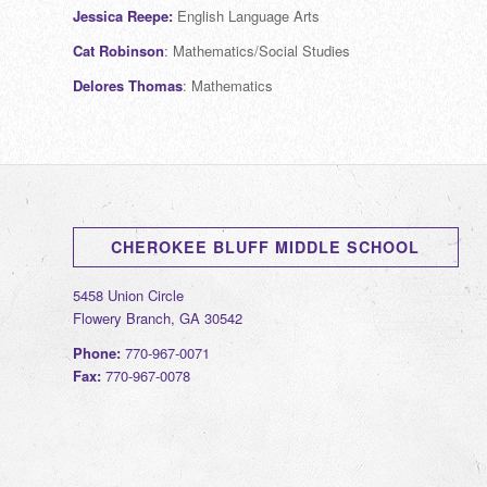
Jessica Reepe:
English Language Arts
Cat Robinson
: Mathematics/Social Studies
Delores Thomas
: Mathematics
CHEROKEE BLUFF MIDDLE SCHOOL
5458 Union Circle
Flowery Branch, GA 30542
Phone:
770-967-0071
Fax:
770-967-0078