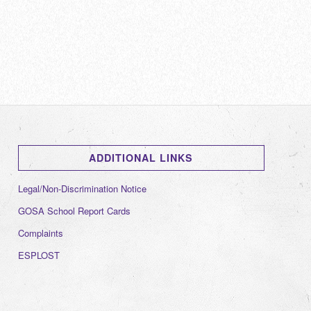
ADDITIONAL LINKS
Legal/Non-Discrimination Notice
GOSA School Report Cards
Complaints
ESPLOST