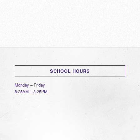
SCHOOL HOURS
Monday – Friday
8:25AM – 3:25PM