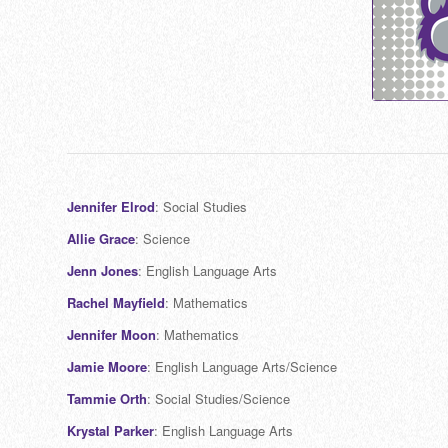
Jennifer Elrod
: Social Studies
Allie Grace
: Science
Jenn Jones
: English Language Arts
Rachel Mayfield
: Mathematics
Jennifer Moon
: Mathematics
Jamie Moore
: English Language Arts/Science
Tammie Orth
: Social Studies/Science
Krystal Parker
: English Language Arts