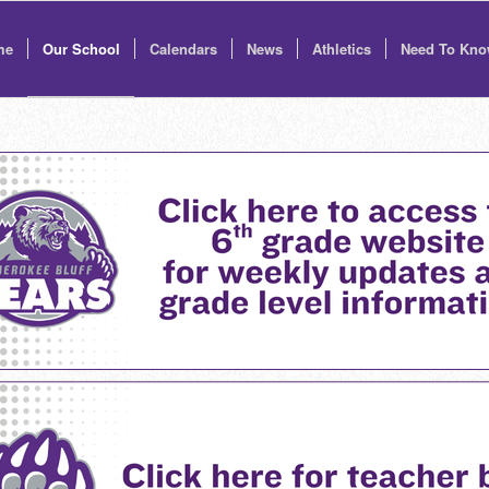
me
Our School
Calendars
News
Athletics
Need To Kn