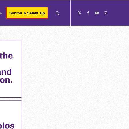
ow
Submit A Safety Tip