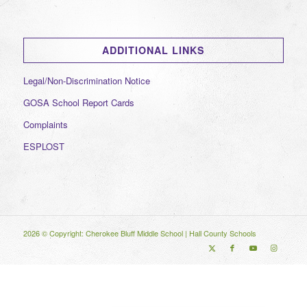
ADDITIONAL LINKS
Legal/Non-Discrimination Notice
GOSA School Report Cards
Complaints
ESPLOST
2026 © Copyright: Cherokee Bluff Middle School |
Hall County Schools