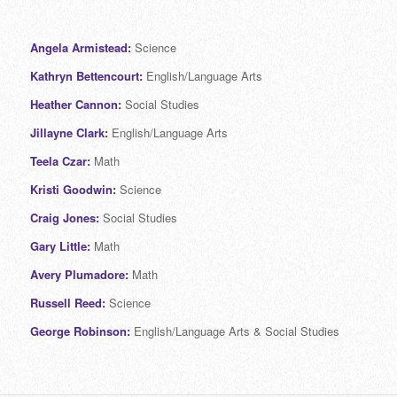
Angela Armistead:
Science
Kathryn Bettencourt:
English/Language Arts
Heather Cannon:
Social Studies
Jillayne Clark:
English/Language Arts
Teela Czar:
Math
Kristi Goodwin:
Science
Craig Jones:
Social Studies
Gary Little:
Math
Avery Plumadore:
Math
Russell Reed:
Science
George Robinson:
English/Language Arts & Social Studies