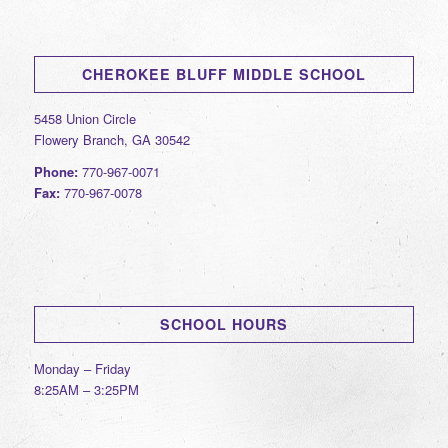
CHEROKEE BLUFF MIDDLE SCHOOL
5458 Union Circle
Flowery Branch, GA 30542
Phone:
770-967-0071
Fax:
770-967-0078
SCHOOL HOURS
Monday – Friday
8:25AM – 3:25PM