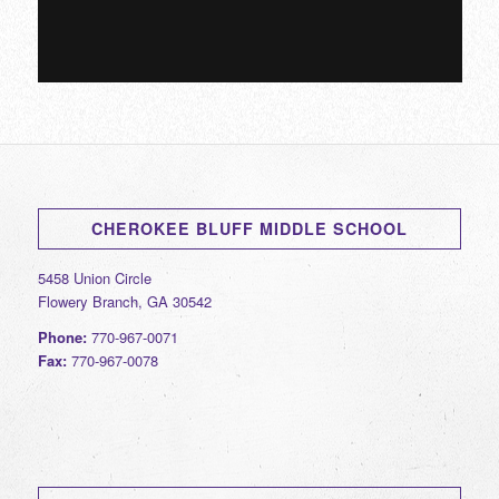
CHEROKEE BLUFF MIDDLE SCHOOL
5458 Union Circle
Flowery Branch, GA 30542
Phone:
770-967-0071
Fax:
770-967-0078