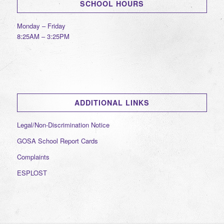
SCHOOL HOURS
Monday – Friday
8:25AM – 3:25PM
ADDITIONAL LINKS
Legal/Non-Discrimination Notice
GOSA School Report Cards
Complaints
ESPLOST