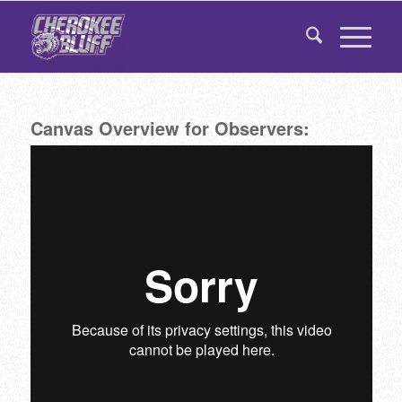
Canvas Overview for Observers: